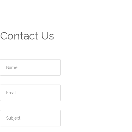
Contact Us