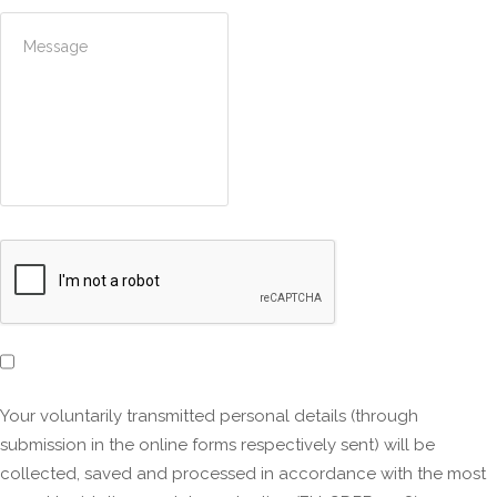
Your voluntarily transmitted personal details (through
submission in the online forms respectively sent) will be
collected, saved and processed in accordance with the most