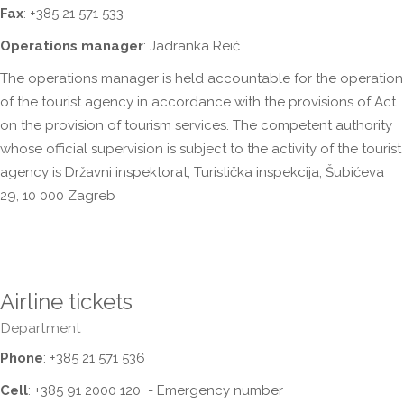
Fax
: +385 21 571 533
Operations manager
: Jadranka Reić
The operations manager is held accountable for the operation
of the tourist agency in accordance with the provisions of Act
on the provision of tourism services. The competent authority
whose official supervision is subject to the activity of the tourist
agency is Državni inspektorat, Turistička inspekcija, Šubićeva
29, 10 000 Zagreb
Airline tickets
Department
Phone
: +385 21 571 536
Cell
: +385 91 2000 120 - Emergency number