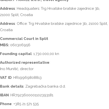
Address
: Headquaters:
Trg Hrvatske bratske zajednice 3b
,
21000 Split, Croatia
Address
: Office:
Trg Hrvatske bratske zajednice 3b
, 21000 Split,
Croatia
Commercial Court in Split
MBS:
060306956
Founding capital
: 1.730.000,00 kn
Authorized representative
:
Ino Munitić, director
VAT ID
: HR19969808813
Bank details
: Zagrebačka banka d.d.
IBAN
: HR7923600001102393181
Phone
: +385 21 571 535