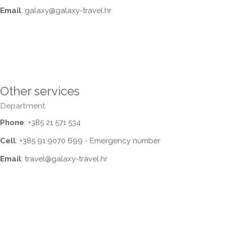
Email
: galaxy@galaxy-travel.hr
Other services
Department
Phone
: +385 21 571 534
Cell
: +385 91 9070 699 - Emergency number
Email
: travel@galaxy-travel.hr