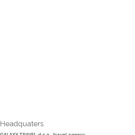
Headquaters
GALAXY TRAVEL d.o.o., travel agency