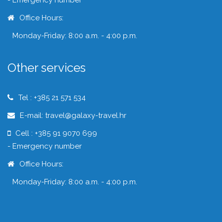
- Emergency number
Office Hours:
Monday-Friday: 8:00 a.m. - 4:00 p.m.
Other services
Tel : +385 21 571 534
E-mail: travel@galaxy-travel.hr
Cell : +385 91 9070 699
- Emergency number
Office Hours:
Monday-Friday: 8:00 a.m. - 4:00 p.m.