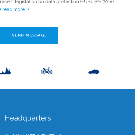
recent legislation on data protection (EU-GDPR 2018).
( read more...)
SEND MESSAGE
Headquarters