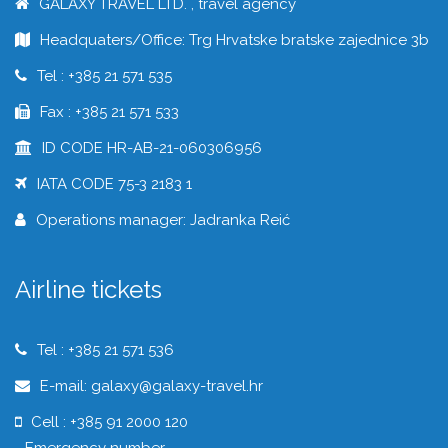
GALAXY TRAVEL LTD. , travel agency
Headquaters/Office: Trg Hrvatske bratske zajednice 3b
Tel : +385 21 571 535
Fax : +385 21 571 533
ID CODE HR-AB-21-060306956
IATA CODE 75-3 2183 1
Operations manager: Jadranka Reić
Airline tickets
Tel : +385 21 571 536
E-mail: galaxy@galaxy-travel.hr
Cell : +385 91 2000 120