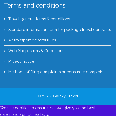
Terms and conditions
Travel general terms & conditions
Standard information form for package travel contracts
Air transport general rules
Web Shop Terms & Conditions
Privacy notice
Methods of filing complaints or consumer complaints
© 2026, Galaxy-Travel
We use cookies to ensure that we give you the best
experience on our website.