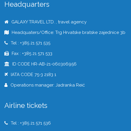
Headquarters
GALAXY TRAVEL LTD. , travel agency
Headquaters/Office: Trg Hrvatske bratske zajednice 3b
Tel : +385 21 571 535
Fax : +385 21 571 533
ID CODE HR-AB-21-060306956
IATA CODE 75-3 2183 1
Operations manager: Jadranka Reić
Airline tickets
Tel : +385 21 571 536