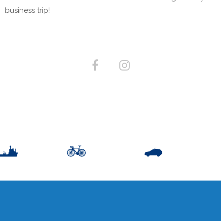
business trip!