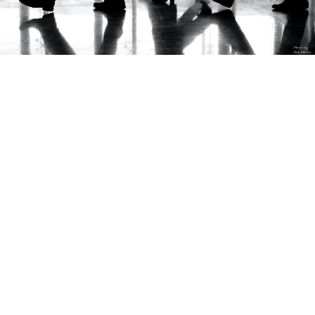
Business Travel
Are you going on a business trip
abroad or in Croatia? You want better
flight tickets? You don’t know where to
book your accommodation? You need
a transfer or rent-a-car?
In today’s busy business world, we offer you good and
quick solutions with:
Organization of individual and group business trips in
the country and abroad