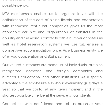
possible period.
IATA membership enables us to organize travel with the
optimization of the cost of airline tickets, and cooperation
with renowned rent-a-car companies gives us the most
affordable car hire and organization of transfers in the
country and the world. Contracts with a number of hotels as
well as hotel reservation systems we use will ensure a
competitive accommodation price. As a business entity, we
offer you cooperation and B2B payment.
Our valued customers are made up of individuals, but also
recognized domestic and foreign companies and
numerous educational and other institutions. As a special
advantage, we emphasize a 24-hour availability, 365 days a
year, so that we could, at any given moment and in the
shortest possible time, be at the service of our clients.
Contact us with confidence and let us organize your