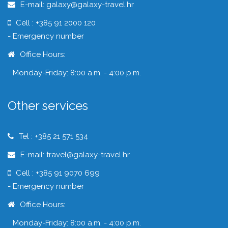
E-mail: galaxy@galaxy-travel.hr
Cell : +385 91 2000 120
- Emergency number
Office Hours:
Monday-Friday: 8:00 a.m. - 4:00 p.m.
Other services
Tel : +385 21 571 534
E-mail: travel@galaxy-travel.hr
Cell : +385 91 9070 699
- Emergency number
Office Hours:
Monday-Friday: 8:00 a.m. - 4:00 p.m.