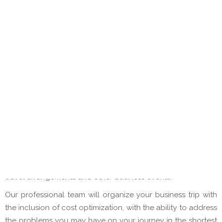
Reservations of hotel and other accommodation
capacities directly from our partners or through
leading professional suppliers
Reservations of airline tickets
Transfer reservations
Selling various travel insurance packages
Restaurant reservations, organization of business
lunches/dinners
Provisions of tickets for professional fairs and
exhibitions
Accompaniment on trips
Other services on request
Galaxy travel offers you professional consulting services,
travel arrangements and other business events.
Our professional team will organize your business trip with
the inclusion of cost optimization, with the ability to address
the problems you may have on your journey in the shortest