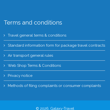
Terms and conditions
Travel general terms & conditions
Standard information form for package travel contracts
Air transport general rules
Web Shop Terms & Conditions
Privacy notice
Methods of filing complaints or consumer complaints
© 2026, Galaxy-Travel