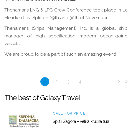
Thenamaris LNG & LPG Crew Conference took place in Le
Meridien Lav, Split on 29th and 30th of November.
Thenamaris (Ships Management) Inc. is a global ship
manager of high specification modern ocean-going
vessels.
We are proud to be a part of such an amazing event!
1
2
3
4
The best of Galaxy Travel
CALL FOR PRICE
Split i Zagora – velika kružna tura