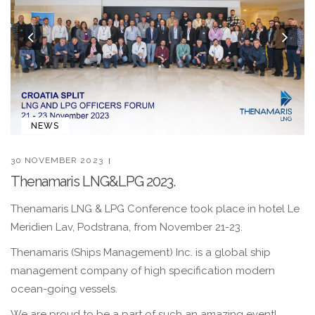
Previous
Nex
NEWS
30 NOVEMBER 2023
Thenamaris LNG&LPG 2023.
Thenamaris LNG & LPG Conference took place in hotel Le
Meridien Lav, Podstrana, from November 21-23.
Thenamaris (Ships Management) Inc. is a global ship
management company of high specification modern
ocean-going vessels.
We are proud to be a part of such an amazing event!