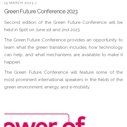
15 MARCH 2023
Green Future Conference 2023
Second edition of the Green Future Conference will be
held in Split on June 1st and 2nd 2023.
The Green Future Conference provides an opportunity to
learn what the green transition includes, how technology
can help, and what mechanisms are available to make it
happen.
The Green Future Conference will feature some of the
most prominent international speakers in the fields of the
green environment, energy, and e-mobility.