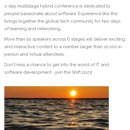
2-day multistage hybrid conference is dedicated to
people passionate about software. Experience like this
brings together the global tech community for two days
of learning and networking.
More than 50 speakers across 6 stages will deliver exciting
and interactive content to a number larger than 10.000 in-
person and virtual attendees.
Don't miss a chance to get into the world of IT and
software development - join the Shift 2023!