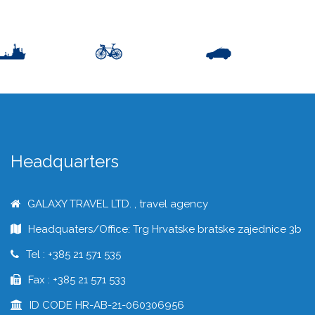
Headquarters
GALAXY TRAVEL LTD. , travel agency
Headquaters/Office: Trg Hrvatske bratske zajednice 3b
Tel : +385 21 571 535
Fax : +385 21 571 533
ID CODE HR-AB-21-060306956