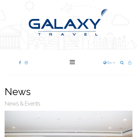
En
News
News & Events