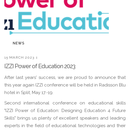
NEWS
15 MARCH 2023
IZZI Power of Education 2023
After last years' success, we are proud to announce that
this year again IZZI conference will be held in Radisson Blu
hotel in Split, May 17.-19.
Second international conference on educational skills
"IZZI Power of Education: Designing Education 4 Future
Skills" brings us plenty of excellent speakers and leading
experts in the field of educational technologies and their