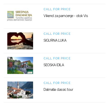
CALL FOR PRICE
Vikend za pamćenje - otok Vis
CALL FOR PRICE
SIGURNA LUKA
CALL FOR PRICE
SEOSKA IDILA
CALL FOR PRICE
Dalmatia classic tour