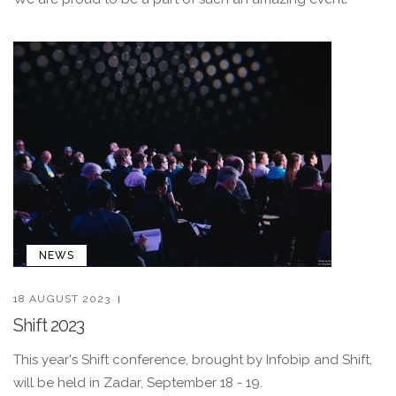
NEWS
18 AUGUST 2023
Shift 2023
This year's Shift conference, brought by Infobip and Shift,
will be held in Zadar, September 18 - 19.