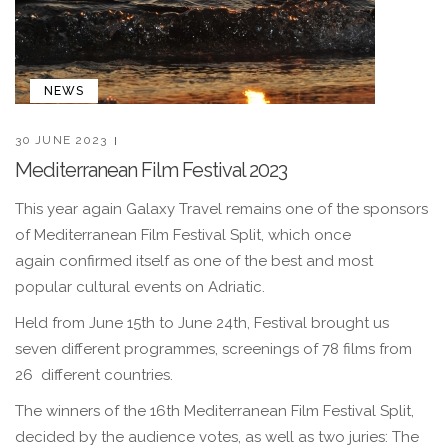
NEWS
30 JUNE 2023
Mediterranean Film Festival 2023
This year again Galaxy Travel remains one of the sponsors
of Mediterranean Film Festival Split, which once
again confirmed itself as one of the best and most
popular cultural events on Adriatic.
Held from June 15th to June 24th, Festival brought us
seven different programmes, screenings of 78 films from
26 different countries.
The winners of the 16th Mediterranean Film Festival Split,
decided by the audience votes, as well as two juries: The