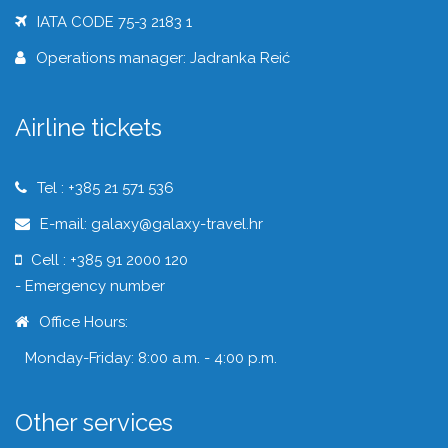
IATA CODE 75-3 2183 1
Operations manager: Jadranka Reić
Airline tickets
Tel : +385 21 571 536
E-mail: galaxy@galaxy-travel.hr
Cell : +385 91 2000 120
- Emergency number
Office Hours:
Monday-Friday: 8:00 a.m. - 4:00 p.m.
Other services