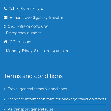
Tel : +385 21 571 534
E-mail: travel@galaxy-travel.hr
Cell : +385 91 9070 699
- Emergency number
Office Hours:
Monday-Friday: 8:00 a.m. - 4:00 p.m.
Terms and conditions
Travel general terms & conditions
Standard information form for package travel contracts
Air transport general rules