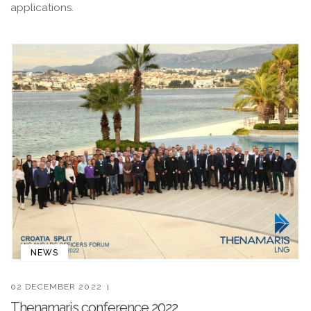
applications.
NEWS
02 DECEMBER 2022
Thenamaris conference 2022