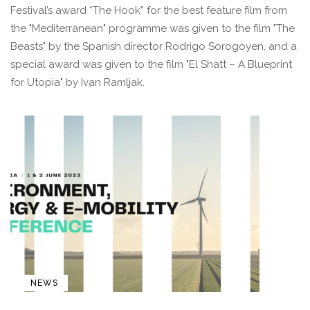
Festival’s award “The Hook” for the best feature film from
the "Mediterranean" programme was given to the film "The
Beasts" by the Spanish director Rodrigo Sorogoyen, and a
special award was given to the film "El Shatt – A Blueprint
for Utopia" by Ivan Ramljak.
NEWS