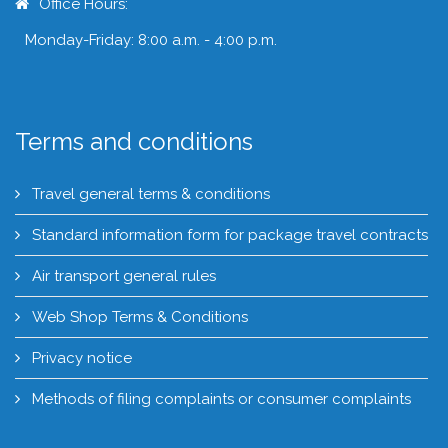
Office Hours:
Monday-Friday: 8:00 a.m. - 4:00 p.m.
Terms and conditions
Travel general terms & conditions
Standard information form for package travel contracts
Air transport general rules
Web Shop Terms & Conditions
Privacy notice
Methods of filing complaints or consumer complaints