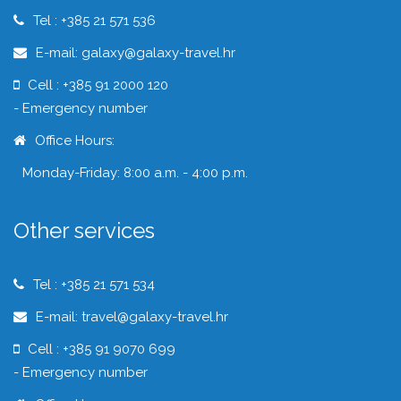
Tel : +385 21 571 536
E-mail: galaxy@galaxy-travel.hr
Cell : +385 91 2000 120
- Emergency number
Office Hours:
Monday-Friday: 8:00 a.m. - 4:00 p.m.
Other services
Tel : +385 21 571 534
E-mail: travel@galaxy-travel.hr
Cell : +385 91 9070 699
- Emergency number