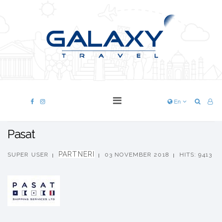
En
Pasat
PARTNERI
SUPER USER
03 NOVEMBER 2018
HITS: 9413