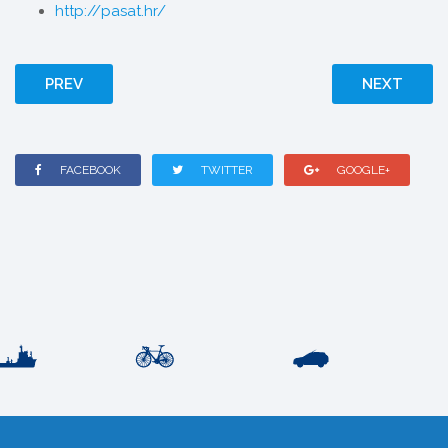
http://pasat.hr/
PREV
NEXT
FACEBOOK
TWITTER
GOOGLE+