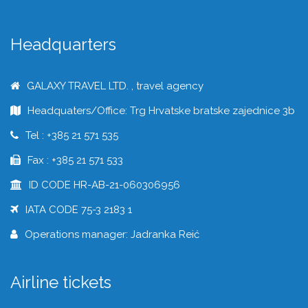
Headquarters
GALAXY TRAVEL LTD. , travel agency
Headquaters/Office: Trg Hrvatske bratske zajednice 3b
Tel : +385 21 571 535
Fax : +385 21 571 533
ID CODE HR-AB-21-060306956
IATA CODE 75-3 2183 1
Operations manager: Jadranka Reić
Airline tickets