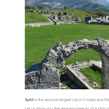
Split
is the second-largest city in Croatia and th
Let us show you the amazing beauty of a 1700 ye