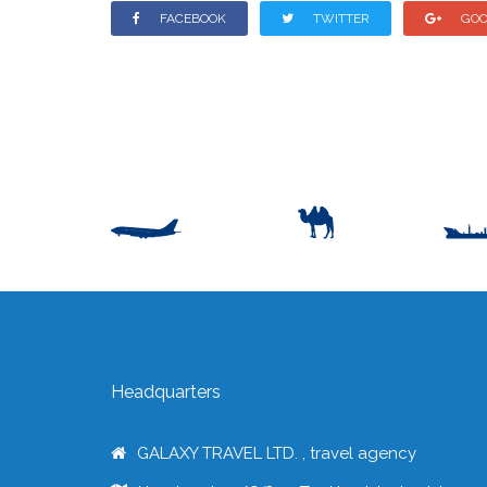
FACEBOOK
TWITTER
GOO
Headquarters
GALAXY TRAVEL LTD. , travel agency