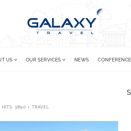
UT US
OUR SERVICES
NEWS
CONFERENCE
S
HITS: 3890
TRAVEL