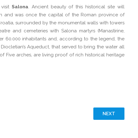
 visit
Salona
. Ancient beauty of this historical site will
lin and was once the capital of the Roman province of
in Croatia, surrounded by the monumental walls with towers
atre and cemeteries with Salona martyrs (Manastirine,
er 60.000 inhabitants and, according to the legend, the
 Diocletian’s Aqueduct, that served to bring the water all
 Five arches, are living proof of rich historical heritage
NEXT