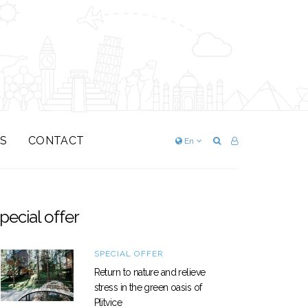
S
CONTACT
En
pecial offer
SPECIAL OFFER
Return to nature and relieve
stress in the green oasis of
Plitvice