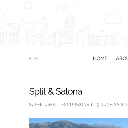
HOME
ABO
Split & Salona
SUPER USER
EXCURSIONS
19 JUNE 2018