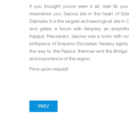
If you thought you’ve seen it all, wait till you
mesmerize you. Salona lies in the heart of So
Dalmatia. It is the largest archaeological site 
and gates, a forum with temples, an amphithe
Kapljuč, Marusinac). Salona was a town with ov
birthplace of Emperor Diocletian. Nearby sights:
the way to the Palace, thermae and the Bridge of
and importance of the region.
Price upon request
PREV