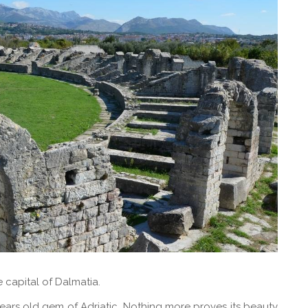
e capital of Dalmatia.
ars old gem of Adriatic. Nothing more proves its beauty