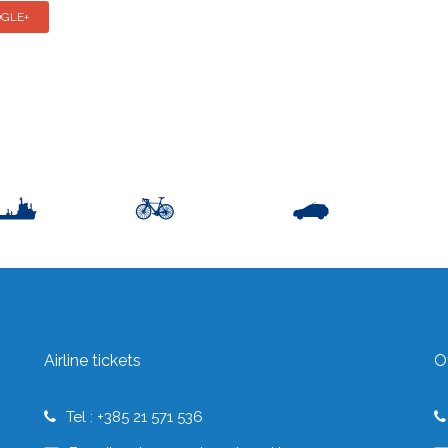
GLE+
Airline tickets
O
Tel : +385 21 571 536