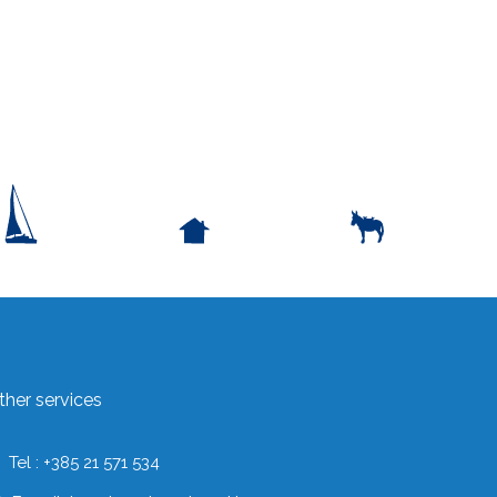
ther services
Tel : +385 21 571 534