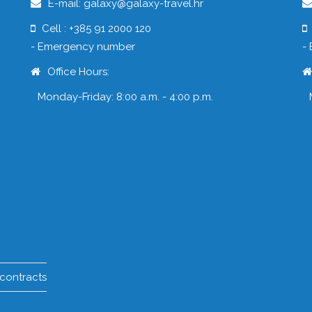
E-mail: galaxy@galaxy-travel.hr
Cell : +385 91 2000 120
- Emergency number
-
Office Hours:
Monday-Friday: 8:00 a.m. - 4:00 p.m.
 contracts