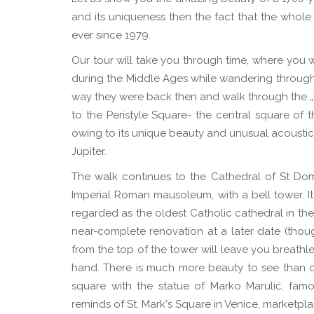
and its uniqueness then the fact that the whol
ever since 1979.
Our tour will take you through time, where you w
during the Middle Ages while wandering through 
way they were back then and walk through the „Le
to the Peristyle Square- the central square of
owing to its unique beauty and unusual acoustic
Jupiter.
The walk continues to the Cathedral of St Do
Imperial Roman mausoleum, with a bell tower. It
regarded as the oldest Catholic cathedral in the w
near-complete renovation at a later date (thoug
from the top of the tower will leave you breathle
hand. There is much more beauty to see than one
square with the statue of Marko Marulić, famo
reminds of St. Mark's Square in Venice, marketpla