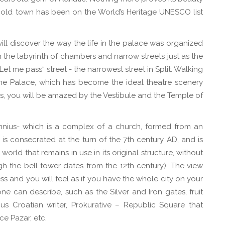
e old town has been on the World’s Heritage UNESCO list
ill discover the way the life in the palace was organized
the labyrinth of chambers and narrow streets just as the
t me pass“ street - the narrowest street in Split. Walking
 the Palace, which has become the ideal theatre scenery
s, you will be amazed by the Vestibule and the Temple of
mnius- which is a complex of a church, formed from an
 is consecrated at the turn of the 7th century AD, and is
orld that remains in use in its original structure, without
h the bell tower dates from the 12th century). The view
ss and you will feel as if you have the whole city on your
 can describe, such as the Silver and Iron gates, fruit
us Croatian writer, Prokurative – Republic Square that
ce Pazar, etc.