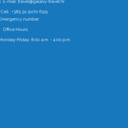
E-mail: travel@galaxy-travel.hr
Cell : +385 91 9070 699
 Emergency number
Office Hours:
Monday-Friday: 8:00 a.m. - 4:00 p.m.