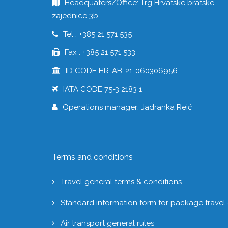
Headquaters/Office: Trg Hrvatske bratske
zajednice 3b
Tel : +385 21 571 535
Fax : +385 21 571 533
ID CODE HR-AB-21-060306956
IATA CODE 75-3 2183 1
Operations manager: Jadranka Reić
Terms and conditions
Travel general terms & conditions
Standard information form for package travel
Air transport general rules